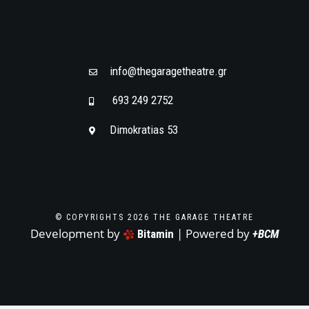
info@thegaragetheatre.gr
693 249 2752
Dimokratias 53
© COPYRIGHTS 2026 THE GARAGE THEATRE
Development by
| Powered by
Bitamin
+BCM