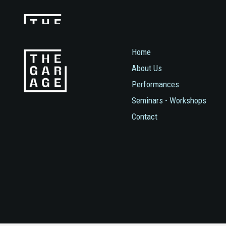
Home
About Us
Performances
Seminars - Workshops
Contact