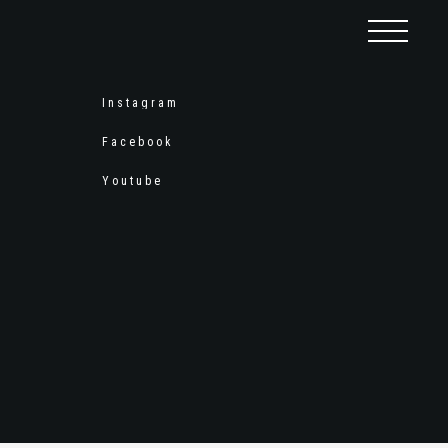
Instagram
Facebook
Youtube